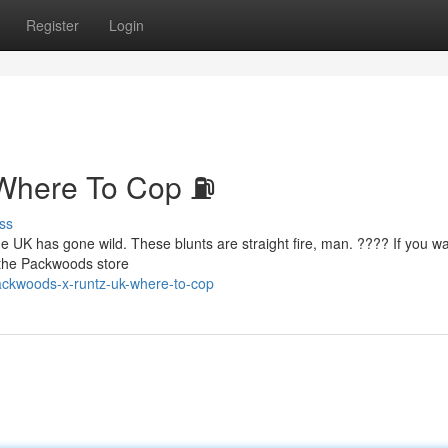
Register
Login
Where To Cop ⛽
ss
he UK has gone wild. These blunts are straight fire, man. ???? If you w
o the Packwoods store
ckwoods-x-runtz-uk-where-to-cop