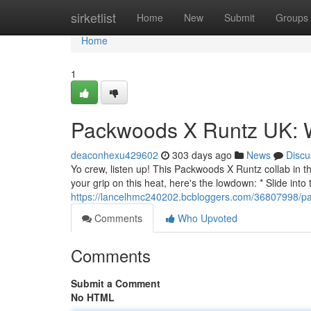
Home
sirketlist
Home
New
Submit
Groups
Home
1
Packwoods X Runtz UK: 
deaconhexu429602
303 days ago
News
Discu
Yo crew, listen up! This Packwoods X Runtz collab in t
your grip on this heat, here's the lowdown: * Slide int
https://lancelhmc240202.bcbloggers.com/36807998/pa
Comments
Who Upvoted
Comments
Submit a Comment
No HTML