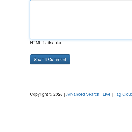
HTML is disabled
Copyright © 2026 |
Advanced Search
|
Live
|
Tag Clou