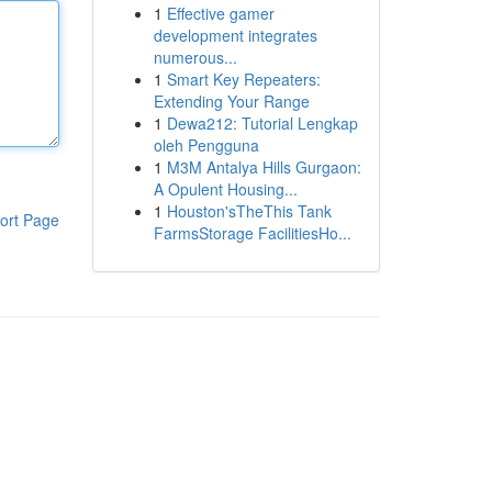
1
Effective gamer
development integrates
numerous...
1
Smart Key Repeaters:
Extending Your Range
1
Dewa212: Tutorial Lengkap
oleh Pengguna
1
M3M Antalya Hills Gurgaon:
A Opulent Housing...
1
Houston'sTheThis Tank
ort Page
FarmsStorage FacilitiesHo...