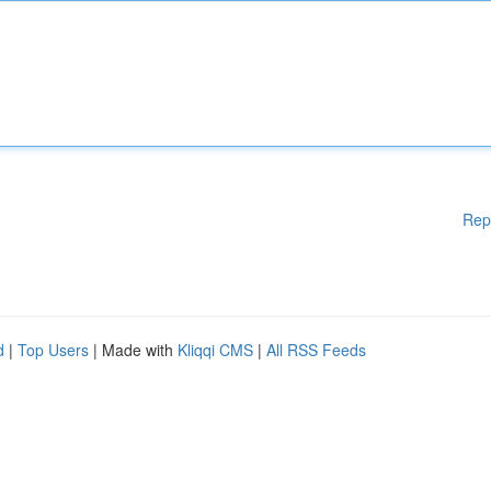
Rep
d
|
Top Users
| Made with
Kliqqi CMS
|
All RSS Feeds