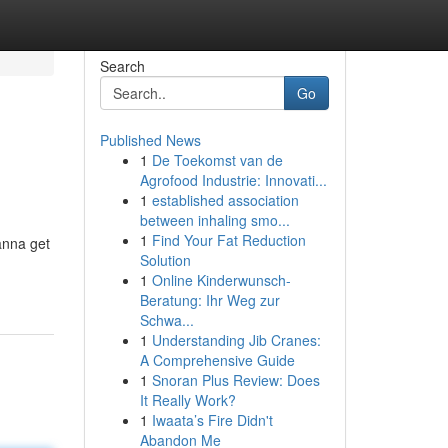
Search
Go
Published News
1
De Toekomst van de
Agrofood Industrie: Innovati...
1
established association
between inhaling smo...
1
Find Your Fat Reduction
anna get
Solution
1
Online Kinderwunsch-
Beratung: Ihr Weg zur
Schwa...
1
Understanding Jib Cranes:
A Comprehensive Guide
1
Snoran Plus Review: Does
It Really Work?
1
Iwaata’s Fire Didn't
Abandon Me