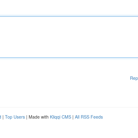
Rep
d
|
Top Users
| Made with
Kliqqi CMS
|
All RSS Feeds