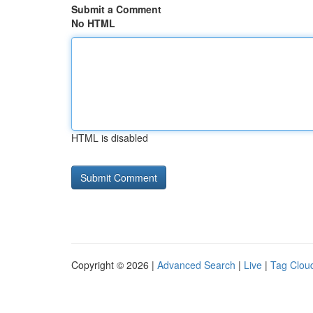
Submit a Comment
No HTML
HTML is disabled
Copyright © 2026 |
Advanced Search
|
Live
|
Tag Clou