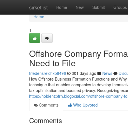
Home
sirketlist
Home
New
Submit
Groups
Home
1
Offshore Company Formati
Need to File
friedensreichxb8496
301 days ago
News
Disc
How Offshore Business Formation Functions and Why It
technique that enables companies to develop themselves
tax optimization and boosted privacy. Recognizing exact
https://holdenzpfrh.blogocial.com/offshore-company-f
Comments
Who Upvoted
Comments