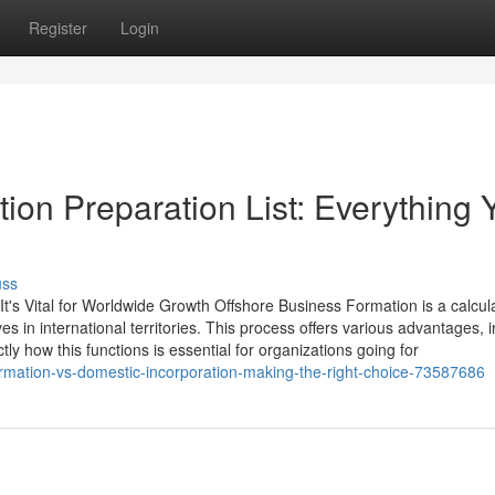
Register
Login
on Preparation List: Everything 
uss
's Vital for Worldwide Growth Offshore Business Formation is a calcul
 in international territories. This process offers various advantages, i
ly how this functions is essential for organizations going for
ormation-vs-domestic-incorporation-making-the-right-choice-73587686