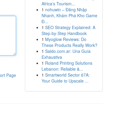
Africa's Tourism...
1
nohuwin – Đăng Nhập
Nhanh, Khám Phá Kho Game
Đ...
1
SEO Strategy Explained: A
Step-by-Step Handbook
1
Myoglow Reviews: Do
These Products Really Work?
1
Saldo.com.ar: Una Guía
Exhaustiva
1
Roland Printing Solutions
Lebanon: Reliable &...
1
Smartworld Sector 67A:
ort Page
Your Guide to Upscale ...