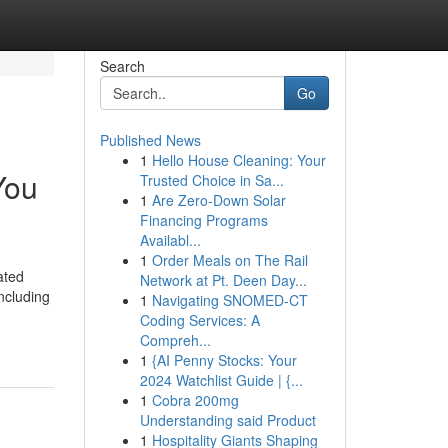
Search
Go
Published News
1
Hello House Cleaning: Your
You
Trusted Choice in Sa...
1
Are Zero-Down Solar
Financing Programs
Availabl...
1
Order Meals on The Rail
ated
Network at Pt. Deen Day...
ncluding
1
Navigating SNOMED-CT
Coding Services: A
Compreh...
1
{AI Penny Stocks: Your
2024 Watchlist Guide | {...
1
Cobra 200mg
Understanding said Product
1
Hospitality Giants Shaping