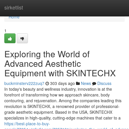
Home
sirketlist
Home
1
Exploring the World of
Advanced Aesthetic
Equipment with SKINTECHX
buckminsterv222zuq7
303 days ago
News
Discuss
In today's beauty and wellness industry, innovation is at the
forefront of transforming how we approach skincare, body
contouring, and rejuvenation. Among the companies leading this
revolution is SKINTECHX, a renowned provider of professional-
grade aesthetic equipment. Based in the USA, SKINTECHX
specializes in high-quality, cutting-edge machines that cater to a
https://best-place-to-buy-