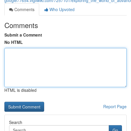
google77654.vigilwiki.com/7257101/exploring_the_world_of_advanc
Comments
Who Upvoted
Comments
Submit a Comment
No HTML
HTML is disabled
Report Page
Search
Go