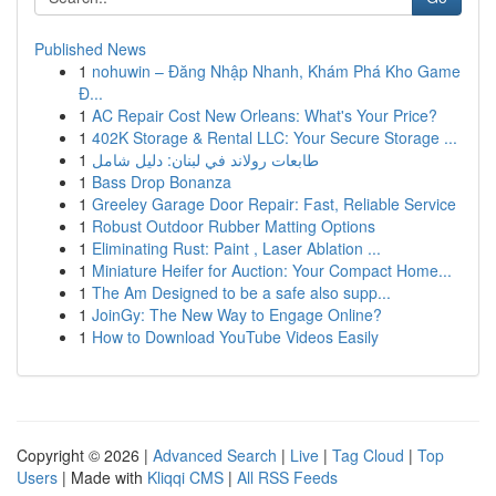
Published News
1
nohuwin – Đăng Nhập Nhanh, Khám Phá Kho Game
Đ...
1
AC Repair Cost New Orleans: What's Your Price?
1
402K Storage & Rental LLC: Your Secure Storage ...
1
طابعات رولاند في لبنان: دليل شامل
1
Bass Drop Bonanza
1
Greeley Garage Door Repair: Fast, Reliable Service
1
Robust Outdoor Rubber Matting Options
1
Eliminating Rust: Paint , Laser Ablation ...
1
Miniature Heifer for Auction: Your Compact Home...
1
The Am Designed to be a safe also supp...
1
JoinGy: The New Way to Engage Online?
1
How to Download YouTube Videos Easily
Copyright © 2026 |
Advanced Search
|
Live
|
Tag Cloud
|
Top
Users
| Made with
Kliqqi CMS
|
All RSS Feeds