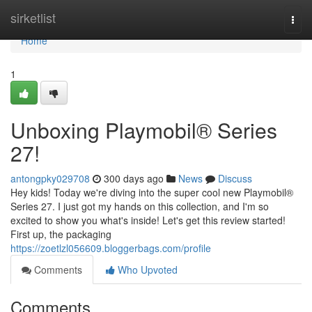
Home
sirketlist
Togg
navi
Home
1
Unboxing Playmobil® Series
27!
antongpky029708
300 days ago
News
Discuss
Hey kids! Today we're diving into the super cool new Playmobil®
Series 27. I just got my hands on this collection, and I'm so
excited to show you what's inside! Let's get this review started!
First up, the packaging
https://zoetlzl056609.bloggerbags.com/profile
Comments
Who Upvoted
Comments