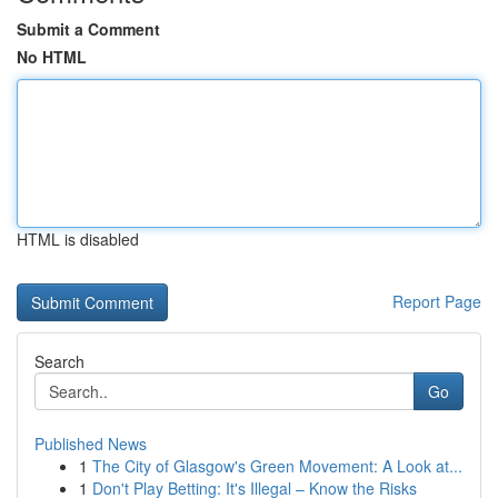
Submit a Comment
No HTML
HTML is disabled
Report Page
Search
Go
Published News
1
The City of Glasgow's Green Movement: A Look at...
1
Don't Play Betting: It's Illegal – Know the Risks