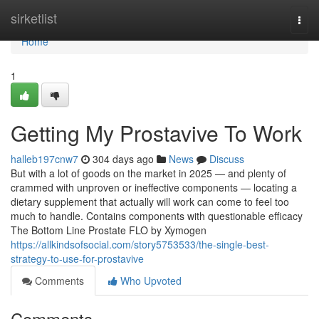
Home
sirketlist
Togg
navi
Home
1
Getting My Prostavive To Work
halleb197cnw7
304 days ago
News
Discuss
But with a lot of goods on the market in 2025 — and plenty of
crammed with unproven or ineffective components — locating a
dietary supplement that actually will work can come to feel too
much to handle. Contains components with questionable efficacy
The Bottom Line Prostate FLO by Xymogen
https://allkindsofsocial.com/story5753533/the-single-best-
strategy-to-use-for-prostavive
Comments
Who Upvoted
Comments