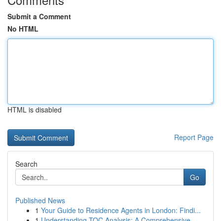
Submit a Comment
No HTML
HTML is disabled
Report Page
Search
Go
Published News
1
Your Guide to Residence Agents in London: Findi...
1
Understanding TOC Analysis: A Comprehensive