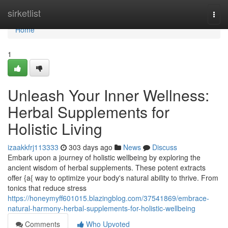
Home
sirketlist
Togg
navi
Home
1
Unleash Your Inner Wellness:
Herbal Supplements for
Holistic Living
izaakkfrj113333
303 days ago
News
Discuss
Embark upon a journey of holistic wellbeing by exploring the
ancient wisdom of herbal supplements. These potent extracts
offer {a{ way to optimize your body's natural ability to thrive. From
tonics that reduce stress
https://honeymyff601015.blazingblog.com/37541869/embrace-
natural-harmony-herbal-supplements-for-holistic-wellbeing
Comments
Who Upvoted