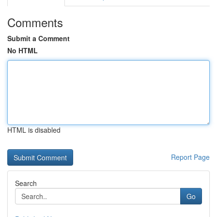
Comments
Submit a Comment
No HTML
HTML is disabled
Report Page
Search
Go