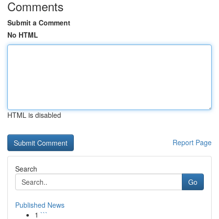
Comments
Submit a Comment
No HTML
HTML is disabled
Report Page
Search
Go
Published News
1
```