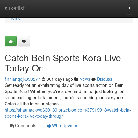
Home
sirketlist
Togg
navi
Home
1
Catch Bein Sports Kora Live
Today On
finnianqdjk353277
301 days ago
News
Discuss
Get ready for an exhilarating day of live sports action on Bein
Sports Kora! Whether you're a die-hard fan or just looking for
some exciting entertainment, there's something for everyone.
Catch all the latest matches
https://shaunaokwg630139.onzeblog.com/37919918/watch-bein-
sports-kora-live-today-through
Comments
Who Upvoted