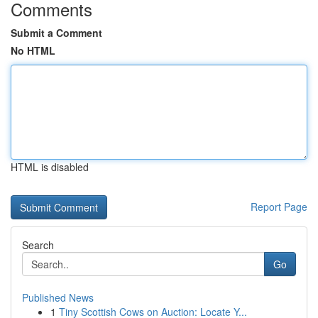
Comments
Submit a Comment
No HTML
HTML is disabled
Report Page
Search
Go
Published News
1
Tiny Scottish Cows on Auction: Locate Y...