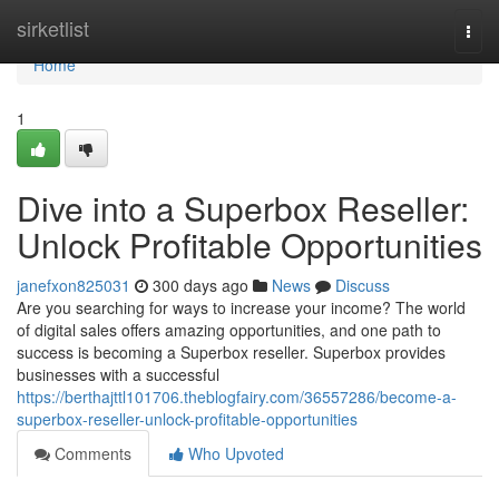
Home
sirketlist
Togg
navi
Home
1
Dive into a Superbox Reseller:
Unlock Profitable Opportunities
janefxon825031
300 days ago
News
Discuss
Are you searching for ways to increase your income? The world
of digital sales offers amazing opportunities, and one path to
success is becoming a Superbox reseller. Superbox provides
businesses with a successful
https://berthajttl101706.theblogfairy.com/36557286/become-a-
superbox-reseller-unlock-profitable-opportunities
Comments
Who Upvoted