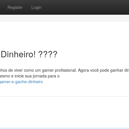
Register
Login
Dinheiro! ????
hos de viver como um gamer profissional. Agora você pode ganhar di
esmo e inicie sua jornada para o
gamer-e-ganhe-dinheiro