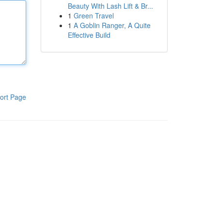
Beauty With Lash Lift & Br...
1
Green Travel
1
A Goblin Ranger, A Quite
Effective Build
ort Page