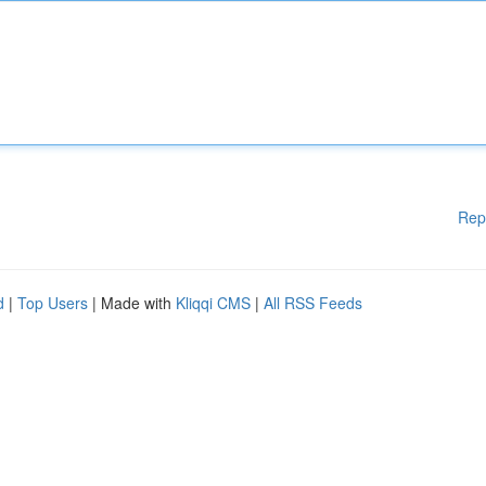
Rep
d
|
Top Users
| Made with
Kliqqi CMS
|
All RSS Feeds