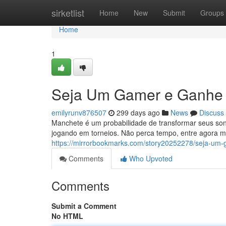
Home
sirketlist
Home
New
Submit
Groups
Home
1
Seja Um Gamer e Ganhe 
emilyrunv876507
299 days ago
News
Discuss
Manchete é um probabilidade de transformar seus son
jogando em torneios. Não perca tempo, entre agora m
https://mirrorbookmarks.com/story20252278/seja-um-
Comments
Who Upvoted
Comments
Submit a Comment
No HTML