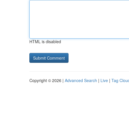
HTML is disabled
Copyright © 2026 |
Advanced Search
|
Live
|
Tag Clou