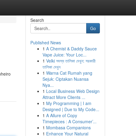
Search
Go
Published News
1
A Chemist & Daddy Sauce
Vape Juice: Your Loc...
1
Velki সদস্য তালিকা দেখুন: সরকারী
তালিকা দেখুন
1
Warna Cat Rumah yang
nheiro
Sejuk: Ciptakan Nuansa
Nya...
1
Local Business Web Design
Attract More Clients ...
1
My Programming | I am
Designed | Due to My Code...
1
A Allure of Copy
Timepieces : A Consumer’...
1
Mombasa Companions
1
Enhance Your Natural