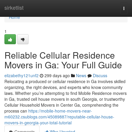
Home
sirketlist
Togg
navi
Home
1
Reliable Cellular Residence
Movers in Ga: Your Full Guide
elizabethy121unf2
299 days ago
News
Discuss
Relocating a produced or cellular residence in Ga involves skilled
organizing, the right devices, and experts who know community
laws. Whether you’re attempting to find Mobile Residence movers
in Ga, trusted cell house movers in south Georgia, or trustworthy
Cellular Household Movers in Center Ga, comprehending the
process can
https://mobile-home-movers-near-
m60232.csublogs.com/45089887/reputable-cellular-house-
movers-in-georgia-your-total-tutorial
Comments
Who Upvoted