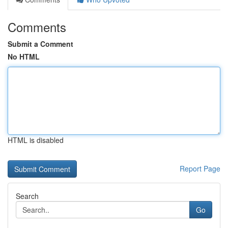
Comments
Submit a Comment
No HTML
HTML is disabled
Report Page
Search
Go