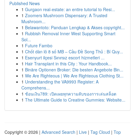
Published News
1
Gurgaon real-estate: an entire tutorial to Resi...
1
Zoomers Mushroom Dispensary: A Trusted
Mushroom...
1
Belawantoto: Panduan Lengkap & Akses copyright...
1
Rubbish Removal Inner West Supporting Smart
Sol...
1
Future Fambo
1
Chốt dàn lô 8 số MB – Cầu Đề Song Thủ : Bí Quy...
1
Esenyurt ilçesi Sınırsız escort hizmetleri ...
1
Hair Transplant in this City : Your Handbook...
1
Binäre Optionen Broker: Die besten Angebote Bin...
1
We Are Righteous | We Are Righteous Clothing St...
1
Understanding the VA9993 Register: A
Comprehens...
1
ช้อนเงิน789: เปิดเผยทุกความลับของการเล่นสล็อต
1
The Ultimate Guide to Creatine Gummies: Website...
Copyright © 2026 |
Advanced Search
|
Live
|
Tag Cloud
|
Top