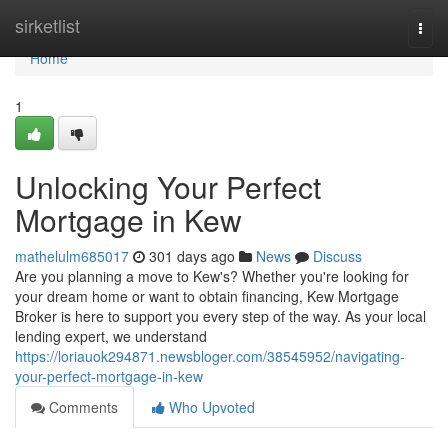
Home
sirketlist
Togg
navi
Home
1
Unlocking Your Perfect
Mortgage in Kew
mathelulm685017
301 days ago
News
Discuss
Are you planning a move to Kew's? Whether you're looking for
your dream home or want to obtain financing, Kew Mortgage
Broker is here to support you every step of the way. As your local
lending expert, we understand
https://loriauok294871.newsbloger.com/38545952/navigating-
your-perfect-mortgage-in-kew
Comments
Who Upvoted