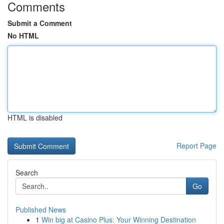
Comments
Submit a Comment
No HTML
HTML is disabled
Report Page
Search
Go
Published News
1
Win big at Casino Plus: Your Winning Destination