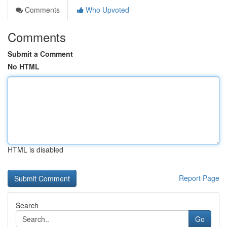
Comments
Who Upvoted
Comments
Submit a Comment
No HTML
HTML is disabled
Report Page
Search
Go