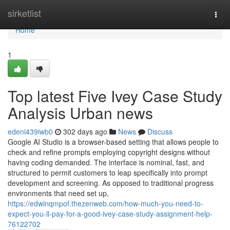
Home
sirketlist
Togg
navi
Home
1
Top latest Five Ivey Case Study
Analysis Urban news
edeni439iwb0
302 days ago
News
Discuss
Google AI Studio is a browser-based setting that allows people to
check and refine prompts employing copyright designs without
having coding demanded. The interface is nominal, fast, and
structured to permit customers to leap specifically into prompt
development and screening. As opposed to traditional progress
environments that need set up,
https://edwinqmpof.thezenweb.com/how-much-you-need-to-
expect-you-ll-pay-for-a-good-ivey-case-study-assignment-help-
76122702