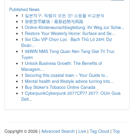
Published News
1
일본직구, 득템의 모든 것! 쇼핑몰 비교분석
1
加密货币赌场：最新趋势与风险
1
Online-Kinderwunschbegleitung: Ihr Weg zur Schw...
1
Restore Your Westerly Home: Surface and Se...
1
Soi Cầu VIP Chọn Lọc · Bạch Thủ Lô 24H: Dự
Đoán...
1
98WIN NMS Tong Quan Nen Tang Giai Tri Truc
Tuyen
1
Unlock Business Growth: The Benefits of
Managem...
1
Securing this coastal town – Your Guide to...
1
Mental health and lifestyle advice turning into...
1
Buy Stoker's Tobacco Online Canada
1
CyberpunkCyberpunk 2077CP77 2077: OUm Guia
Defi...
Copyright © 2026 |
Advanced Search
|
Live
|
Tag Cloud
|
Top