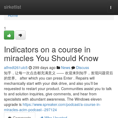
Home
sirketlist
Togg
navi
Home
1
Indicators on a course in
miracles You Should Know
alfredt261ulc5
299 days ago
News
Discuss
知乎，让每一次点击都充满意义 —— 欢迎来到知乎，发现问题背后
的世界。 after which you can press Enter . Repairs will
mechanically start with your disk drive, and also you’ll be
requested to restart your product. Communities assist you to talk
to and solution inquiries, give comments, and hear from
specialists with abundant awareness. The Windows eleven
upgrade is
https://www.spreaker.com/podcast/a-course-in-
miracles-acim-podcast--297124
Comments
Who Upvoted