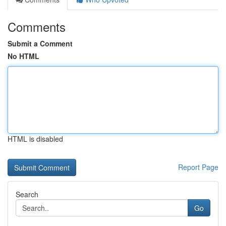
Comments
Submit a Comment
No HTML
HTML is disabled
Report Page
Search
Go