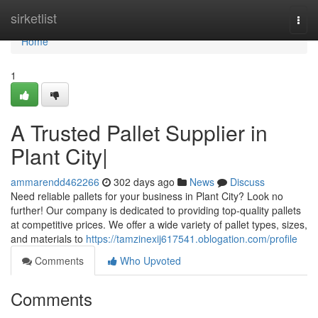
Home
sirketlist
Togg
navi
Home
1
A Trusted Pallet Supplier in
Plant City|
ammarendd462266
302 days ago
News
Discuss
Need reliable pallets for your business in Plant City? Look no
further! Our company is dedicated to providing top-quality pallets
at competitive prices. We offer a wide variety of pallet types, sizes,
and materials to
https://tamzinexij617541.oblogation.com/profile
Comments
Who Upvoted
Comments