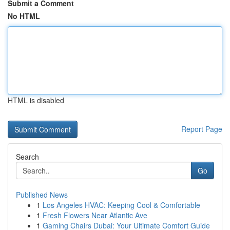
Submit a Comment
No HTML
HTML is disabled
Report Page
Search
Go
Published News
1
Los Angeles HVAC: Keeping Cool & Comfortable
1
Fresh Flowers Near Atlantic Ave
1
Gaming Chairs Dubai: Your Ultimate Comfort Guide