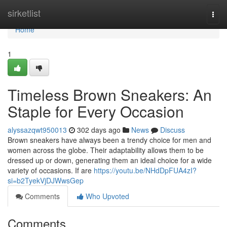
Home
sirketlist
Togg
navi
Home
1
Timeless Brown Sneakers: An
Staple for Every Occasion
alyssazqwt950013
302 days ago
News
Discuss
Brown sneakers have always been a trendy choice for men and
women across the globe. Their adaptability allows them to be
dressed up or down, generating them an ideal choice for a wide
variety of occasions. If are
https://youtu.be/NHdDpFUA4zI?
si=b2TyekVjDJWwsGep
Comments
Who Upvoted
Comments