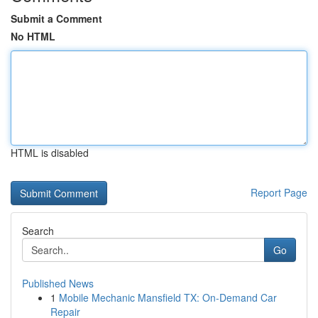
Submit a Comment
No HTML
HTML is disabled
Report Page
Search
Go
Published News
1
Mobile Mechanic Mansfield TX: On-Demand Car
Repair