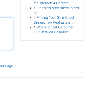
the internet: A Compre...
1
דרכים לשחזר מידע מדיסק און
קי
1
Finding Your Gold Coast
Dream: Top Real Estate ...
1
Where to Get Carbomer:
Our Detailed Resource
ort Page