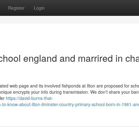
Register
Login
ol england and marrired in ch
ated web page and its involved fishponds at Ilton are proposed for sch
echnique encrypts your info during transmission. We don’t share your ba
ffer
https://david-burns-that-
-to-know-about-ilton-ilminster-country-primary-school-born-in-1961-an