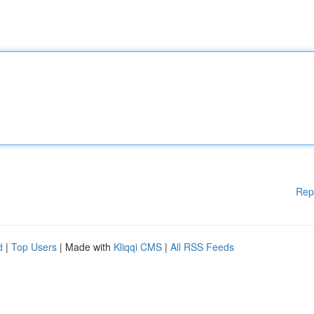
Rep
d
|
Top Users
| Made with
Kliqqi CMS
|
All RSS Feeds