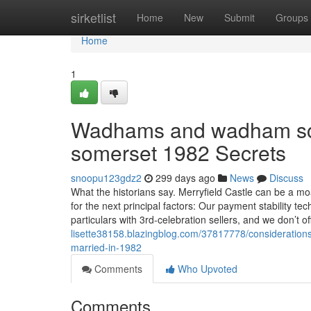
Home
sirketlist
Home
New
Submit
Groups
Home
1
Wadhams and wadham scho
somerset 1982 Secrets
snoopu123gdz2
299 days ago
News
Discuss
What the historians say. Merryfield Castle can be a mo
for the next principal factors: Our payment stability t
particulars with 3rd-celebration sellers, and we don’t o
lisette38158.blazingblog.com/37817778/considerations
married-in-1982
Comments
Who Upvoted
Comments