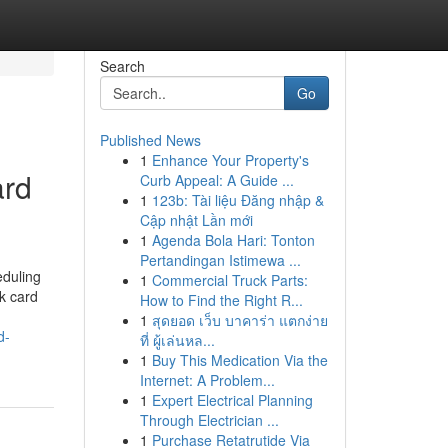
Search
Go
Published News
1
Enhance Your Property's
ard
Curb Appeal: A Guide ...
1
123b: Tài liệu Đăng nhập &
Cập nhật Lần mới
1
Agenda Bola Hari: Tonton
Pertandingan Istimewa ...
eduling
1
Commercial Truck Parts:
nk card
How to Find the Right R...
1
สุดยอด เว็บ บาคาร่า แตกง่าย
d-
ที่ ผู้เล่นหล...
1
Buy This Medication Via the
Internet: A Problem...
1
Expert Electrical Planning
Through Electrician ...
1
Purchase Retatrutide Via