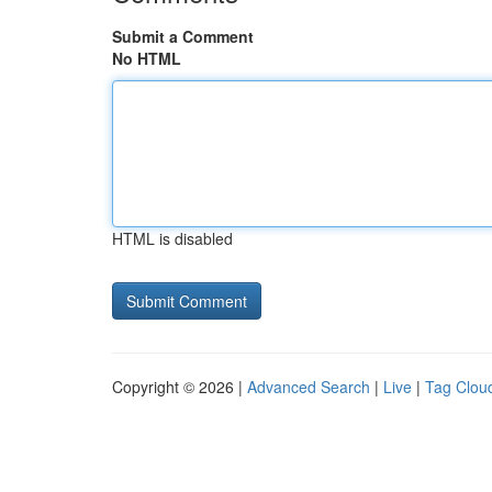
Submit a Comment
No HTML
HTML is disabled
Copyright © 2026 |
Advanced Search
|
Live
|
Tag Clou