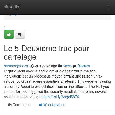
Home
sirketlist
Togg
navi
Home
1
Le 5-Deuxieme truc pour
carrelage
hannesq522zri6
301 days ago
News
Discuss
Lequipement avec la fibrille optique dans bizarre maison
individuelle est un processus moyen offrant une liaison ultra-
veloce. Voici ces repere essentiels a retenir : This website is using
a security Appui to protect itself from online attacks. The Fait you
just performed triggered the security resultat. There are several
actions that could trigg
https://list.ly/Angel5879
Comments
Who Upvoted