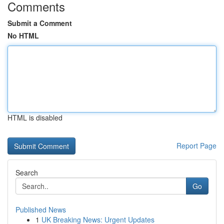
Comments
Submit a Comment
No HTML
HTML is disabled
Report Page
Search
Go
Published News
1
UK Breaking News: Urgent Updates