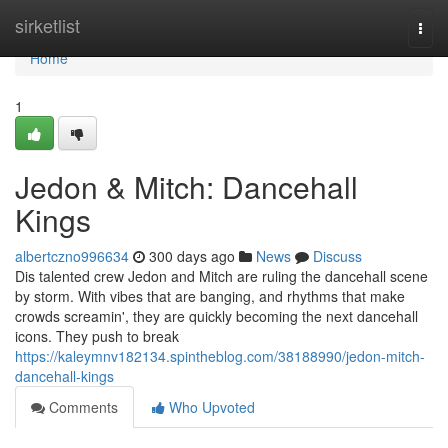
Home
sirketlist
Togg
navi
Home
1
Jedon & Mitch: Dancehall
Kings
albertczno996634
300 days ago
News
Discuss
Dis talented crew Jedon and Mitch are ruling the dancehall scene
by storm. With vibes that are banging, and rhythms that make
crowds screamin', they are quickly becoming the next dancehall
icons. They push to break
https://kaleymnv182134.spintheblog.com/38188990/jedon-mitch-
dancehall-kings
Comments
Who Upvoted