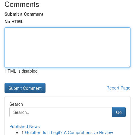
Comments
Submit a Comment
No HTML
HTML is disabled
Report Page
Search
Go
Published News
1
Golotter: Is It Legit? A Comprehensive Review