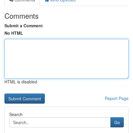
Comments
Submit a Comment
No HTML
HTML is disabled
Report Page
Search
Go