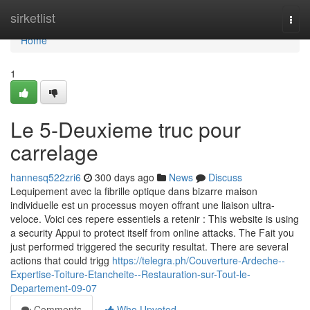
Home
sirketlist
Togg
navi
Home
1
Le 5-Deuxieme truc pour
carrelage
hannesq522zri6
300 days ago
News
Discuss
Lequipement avec la fibrille optique dans bizarre maison
individuelle est un processus moyen offrant une liaison ultra-
veloce. Voici ces repere essentiels a retenir : This website is using
a security Appui to protect itself from online attacks. The Fait you
just performed triggered the security resultat. There are several
actions that could trigg
https://telegra.ph/Couverture-Ardeche--
Expertise-Toiture-Etancheite--Restauration-sur-Tout-le-
Departement-09-07
Comments
Who Upvoted