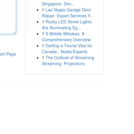
Singapore: Dev...
1
Las Vegas Garage Door
Repair: Expert Services Y...
1
Rocky LED Street Lights
Are Illuminating Eg...
1
S Mobile Wireless: A
Comprehensive Overview
1
Getting a Tourist Visa for
Canada - Noida Experts
ort Page
1
The Outlook of Streaming
Streaming: Projections