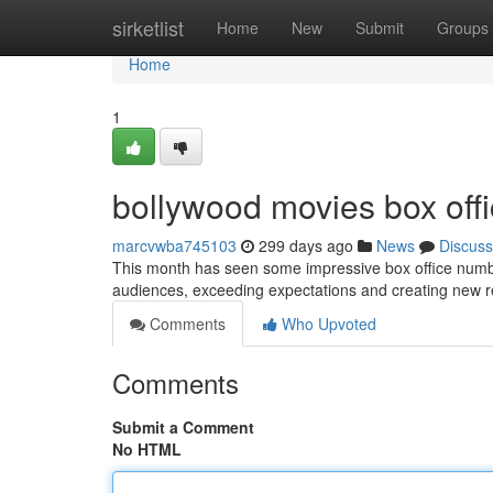
Home
sirketlist
Home
New
Submit
Groups
Home
1
bollywood movies box offi
marcvwba745103
299 days ago
News
Discuss
This month has seen some impressive box office numbe
audiences, exceeding expectations and creating new r
Comments
Who Upvoted
Comments
Submit a Comment
No HTML