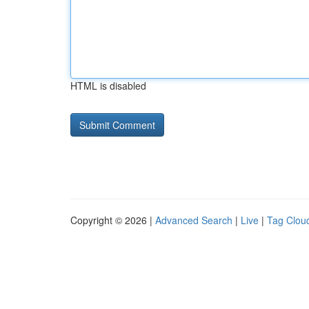
HTML is disabled
Copyright © 2026 |
Advanced Search
|
Live
|
Tag Clou