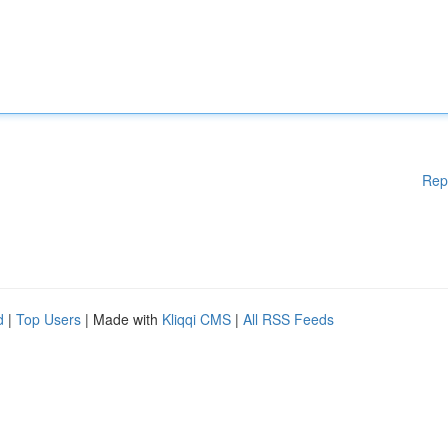
Rep
d
|
Top Users
| Made with
Kliqqi CMS
|
All RSS Feeds