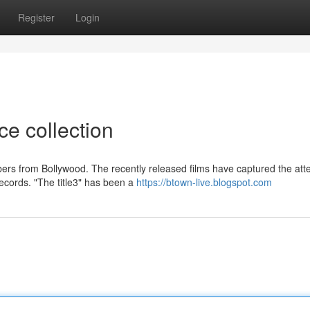
Register
Login
ce collection
rs from Bollywood. The recently released films have captured the atte
ecords. "The title3" has been a
https://btown-live.blogspot.com