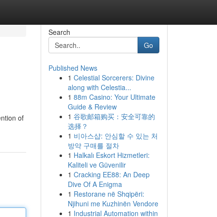
Search
Go
Published News
1
Celestial Sorcerers: Divine
along with Celestia...
1
88m Casino: Your Ultimate
Guide & Review
1
谷歌邮箱购买：安全可靠的
ntion of
选择？
1
비아스샵: 안심할 수 있는 처
방약 구매를 절차
1
Halkalı Eskort Hizmetleri:
Kaliteli ve Güvenilir
1
Cracking EE88: An Deep
Dive Of A Enigma
1
Restorane në Shqipëri:
Njihuni me Kuzhinën Vendore
1
Industrial Automation within