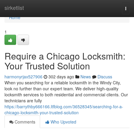
Home
sirketlist
Togg
navi
Home
1
Require a Chicago Locksmith:
Your Trusted Solution
harmonyrjax527906
302 days ago
News
Discuss
When you searching for a reliable locksmith in the Windy City,
look no further than our expert team. We deliver high-quality
locksmith services to both residential and commercial clients. Our
technicians are fully
https://barrythby666166.ltfblog.com/36528345/searching-for-a-
chicago-locksmith-your-trusted-solution
Comments
Who Upvoted