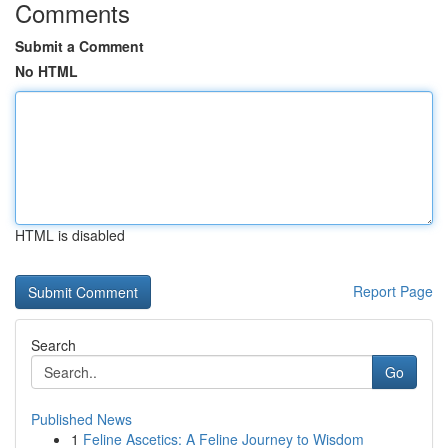
Comments
Submit a Comment
No HTML
HTML is disabled
Report Page
Search
Go
Published News
1
Feline Ascetics: A Feline Journey to Wisdom