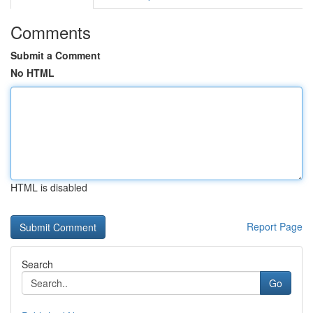
Comments
Submit a Comment
No HTML
HTML is disabled
Report Page
Search
Go