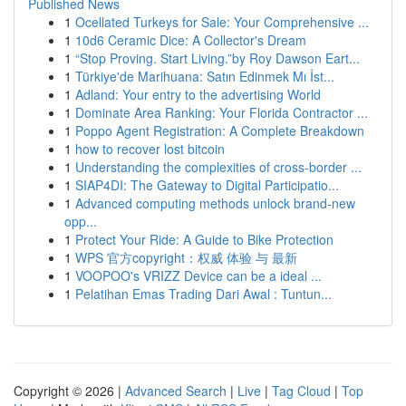
Published News
1
Ocellated Turkeys for Sale: Your Comprehensive ...
1
10d6 Ceramic Dice: A Collector's Dream
1
“Stop Proving. Start Living.”by Roy Dawson Eart...
1
Türkiye'de Marihuana: Satın Edinmek Mı İst...
1
Adland: Your entry to the advertising World
1
Dominate Area Ranking: Your Florida Contractor ...
1
Poppo Agent Registration: A Complete Breakdown
1
how to recover lost bitcoin
1
Understanding the complexities of cross-border ...
1
SIAP4DI: The Gateway to Digital Participatio...
1
Advanced computing methods unlock brand-new
opp...
1
Protect Your Ride: A Guide to Bike Protection
1
WPS 官方copyright：权威 体验 与 最新
1
VOOPOO's VRIZZ Device can be a ideal ...
1
Pelatihan Emas Trading Dari Awal : Tuntun...
Copyright © 2026 |
Advanced Search
|
Live
|
Tag Cloud
|
Top