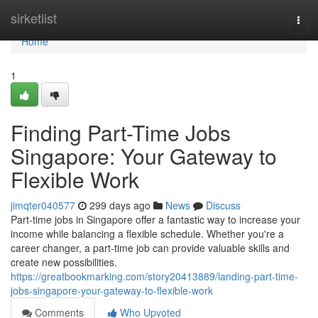
Home
sirketlist
Togg
navi
Home
1
Finding Part-Time Jobs
Singapore: Your Gateway to
Flexible Work
jimqter040577
299 days ago
News
Discuss
Part-time jobs in Singapore offer a fantastic way to increase your
income while balancing a flexible schedule. Whether you're a
career changer, a part-time job can provide valuable skills and
create new possibilities.
https://greatbookmarking.com/story20413889/landing-part-time-
jobs-singapore-your-gateway-to-flexible-work
Comments
Who Upvoted