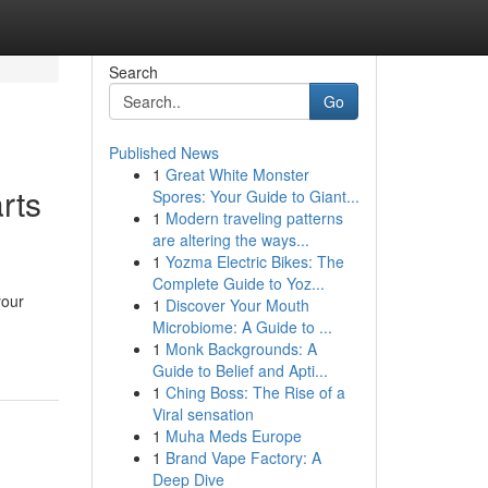
Search
Go
Published News
1
Great White Monster
rts
Spores: Your Guide to Giant...
1
Modern traveling patterns
are altering the ways...
1
Yozma Electric Bikes: The
Complete Guide to Yoz...
your
1
Discover Your Mouth
Microbiome: A Guide to ...
1
Monk Backgrounds: A
Guide to Belief and Apti...
1
Ching Boss: The Rise of a
Viral sensation
1
Muha Meds Europe
1
Brand Vape Factory: A
Deep Dive