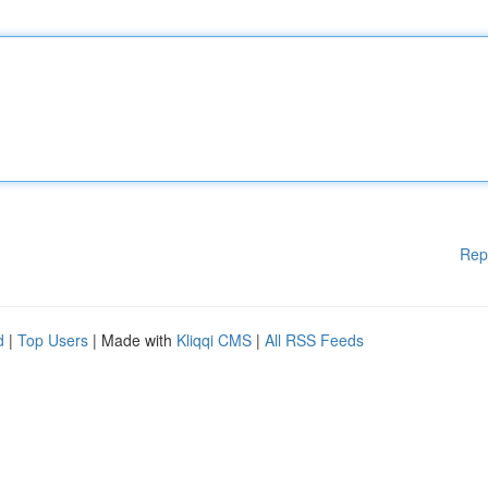
Rep
d
|
Top Users
| Made with
Kliqqi CMS
|
All RSS Feeds