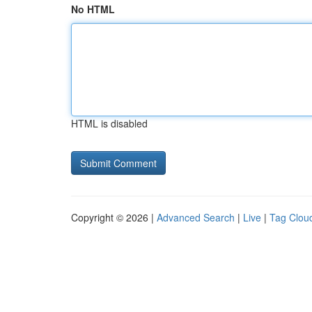
No HTML
HTML is disabled
Copyright © 2026 |
Advanced Search
|
Live
|
Tag Clou