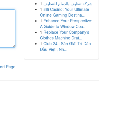
1
شركة تنظيف بالدمام للتنظيف
1
88i Casino: Your Ultimate
Online Gaming Destina...
1
Enhance Your Perspective:
A Guide to Window Coa...
1
Replace Your Company's
Clothes Machine Drai...
1
Club 24 : Sàn Giải Trí Dẫn
Đầu Việt , Nh...
ort Page