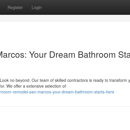
Register
Login
arcos: Your Dream Bathroom Sta
ok no beyond. Our team of skilled contractors is ready to transform 
or. We offer a extensive selection of
hroom-remodel-san-marcos-your-dream-bathroom-starts-here