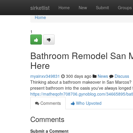
Home
sirketlist
Home
New
Submit
Groups
Home
1
Bathroom Remodel San M
Here
myainxv349831
300 days ago
News
Discuss
Thinking about a bathroom makeover in San Marcos? Lo
present bathroom into the oasis you've always longed f
https://matheqofn708706.gynoblog.com/34665895/bat
Comments
Who Upvoted
Comments
Submit a Comment