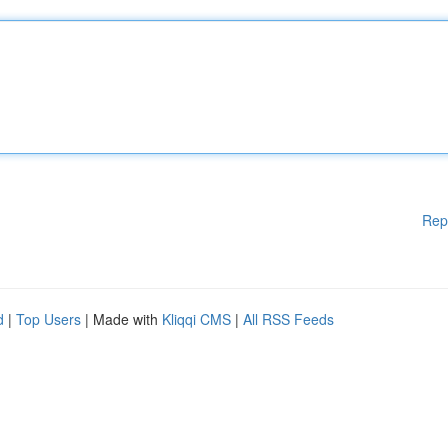
Rep
d
|
Top Users
| Made with
Kliqqi CMS
|
All RSS Feeds