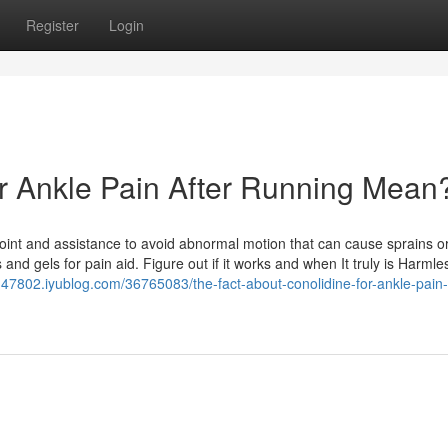
Register
Login
r Ankle Pain After Running Mean
 joint and assistance to avoid abnormal motion that can cause sprains o
 and gels for pain aid. Figure out if it works and when It truly is Harmle
in47802.iyublog.com/36765083/the-fact-about-conolidine-for-ankle-pain-