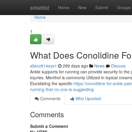
Home
sirketlist
Home
New
Submit
Groups
Home
1
What Does Conolidine Fo
allanz814eys1
299 days ago
News
Discuss
Ankle supports for running can provide security to the
injuries. Menthol is commonly Utilized in topical creams
Elucidating the specific
https://conolidine-for-ankle-pa
running-that-no-one-is-suggesting
Comments
Who Upvoted
Comments
Submit a Comment