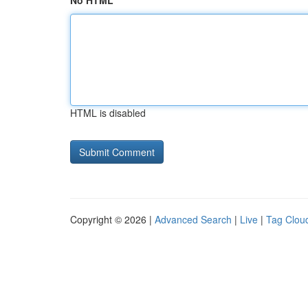
No HTML
HTML is disabled
Copyright © 2026 |
Advanced Search
|
Live
|
Tag Clou