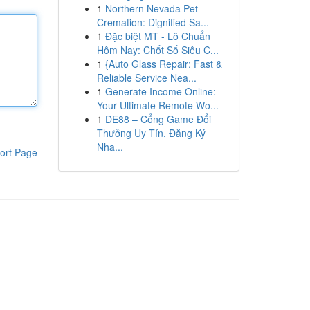
1
Northern Nevada Pet
Cremation: Dignified Sa...
1
Đặc biệt MT - Lô Chuẩn
Hôm Nay: Chốt Số Siêu C...
1
{Auto Glass Repair: Fast &
Reliable Service Nea...
1
Generate Income Online:
Your Ultimate Remote Wo...
1
DE88 – Cổng Game Đổi
Thưởng Uy Tín, Đăng Ký
Nha...
ort Page