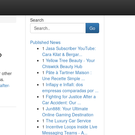
Search
Go
Published News
1
Jasa Subscriber YouTube:
?
Cara Kilat & Bergar...
1
Yellow Tree Beauty - Your
Chiswick Beauty Hub
1
Pâte à Tartiner Maison :
r other
Une Recette Simple ...
ss.
1
Inflapy e Inflafi: dos
after-
empresas comparadas por ...
1
Fighting for Justice After a
Car Accident: Our ...
1
Jun888: Your Ultimate
Online Gaming Destination
1
The Luxury Car Service
1
Incentive Loops inside Live
Messaging Teams - A...