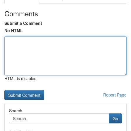
Comments
Submit a Comment
No HTML
HTML is disabled
Report Page
Search
Go