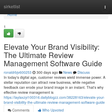
Home
sirketlist
Togg
navi
Home
1
Elevate Your Brand Visibility:
The Ultimate Review
Management Software Guide
ronaldrbjv600253
300 days ago
News
Discuss
In today's digital age, customer reviews wield immense power. A
stellar reputation can attract new business, while negative
feedback can erode your brand image in an instant. That's why
effective review management is
https://laylaxzyi100316.dailyblogzz.com/38228163/elevate-your-
brand-visibility-the-ultimate-review-management-software-guide
Comments
Who Upvoted