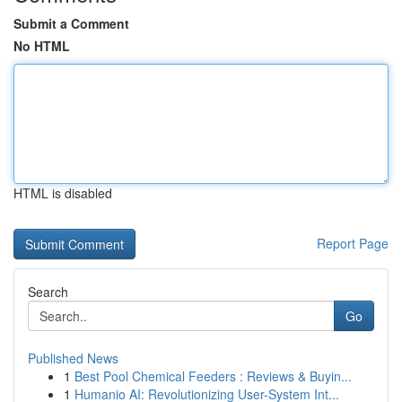
Submit a Comment
No HTML
HTML is disabled
Report Page
Search
Go
Published News
1
Best Pool Chemical Feeders : Reviews & Buyin...
1
Humanio AI: Revolutionizing User-System Int...