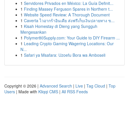
1
Servidores Privados en México: La Guía Definit...
1
Finding Massey Ferguson Spares in Northern t...
1
Website Speed Review: A Thorough Document
1
Caverta ไวอากร้าอินเดีย ส่งฟรีเก็บเงินปลายทาง ข...
1
Kisah Homestay di Dieng yang Sungguh
Mengesankan
1
Polymer80Supply.com: Your Guide to DIY Firearm ...
1
Leading Crypto Gaming Wagering Locations: Our
N...
1
Safari ya Msafara: Uzoefu Bora wa Amboseli
Copyright © 2026 |
Advanced Search
|
Live
|
Tag Cloud
|
Top
Users
| Made with
Kliqqi CMS
|
All RSS Feeds