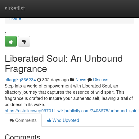
Home
sirketlist
Home
1
Liberated Soul: An Unbound
Fragrance
ellaqgkq866234
302 days ago
News
Discuss
Step into a world of empowerment with Liberated Soul, an
olfactory journey that captures the essence of wild spirit. This
fragrance is crafted to inspire your authentic self, leaving a trail of
boldness in its wake.
https://estellepwep997011.wikipublicity.com/7408675/unbound_spi
Comments
Who Upvoted
Comments