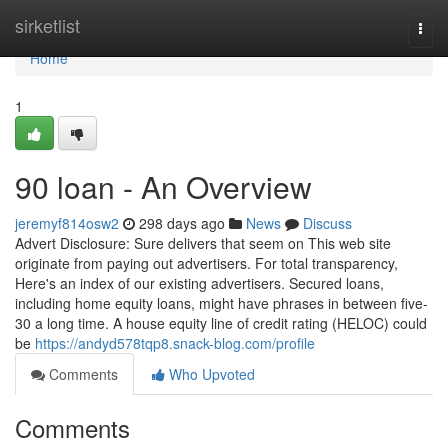
Home
sirketlist
Togg
navi
Home
1
90 loan - An Overview
jeremyf814osw2
298 days ago
News
Discuss
Advert Disclosure: Sure delivers that seem on This web site
originate from paying out advertisers. For total transparency,
Here's an index of our existing advertisers. Secured loans,
including home equity loans, might have phrases in between five-
30 a long time. A house equity line of credit rating (HELOC) could
be
https://andyd578tqp8.snack-blog.com/profile
Comments
Who Upvoted
Comments