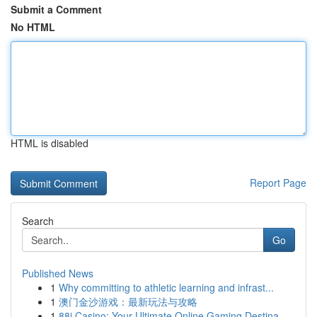
Submit a Comment
No HTML
HTML is disabled
Report Page
Search
Go
Published News
1
Why committing to athletic learning and infrast...
1
澳门金沙游戏：最新玩法与攻略
1
88i Casino: Your Ultimate Online Gaming Destina...