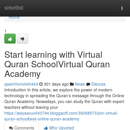
Home
sirketlist
Togg
navi
Home
1
Start learning with Virtual
Quran SchoolVirtual Quran
Academy
qasimfxmv040443
301 days ago
News
Discuss
Introduction In this article, we explore the power of modern
technology in spreading the Quran’s message through the Online
Quran Academy. Nowadays, you can study the Quran with expert
teachers without leaving your
https://asiyaavux043794.bloggactif.com/39268973/join-virtual-
quran-schoolbest-online-quran-academy
Comments
Who Upvoted