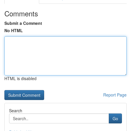
Comments
Submit a Comment
No HTML
HTML is disabled
Report Page
Search
Go