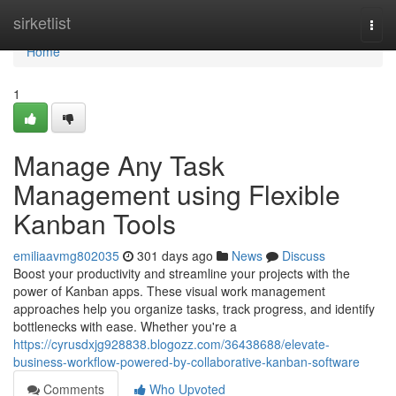
Home
sirketlist
Togg
navi
Home
1
Manage Any Task
Management using Flexible
Kanban Tools
emiliaavmg802035
301 days ago
News
Discuss
Boost your productivity and streamline your projects with the
power of Kanban apps. These visual work management
approaches help you organize tasks, track progress, and identify
bottlenecks with ease. Whether you're a
https://cyrusdxjg928838.blogozz.com/36438688/elevate-
business-workflow-powered-by-collaborative-kanban-software
Comments
Who Upvoted