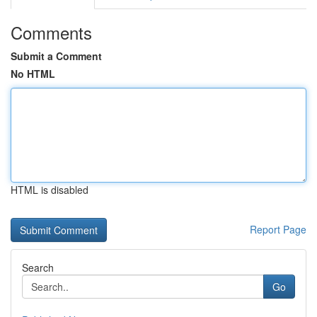
Comments
Submit a Comment
No HTML
HTML is disabled
Report Page
Search
Go