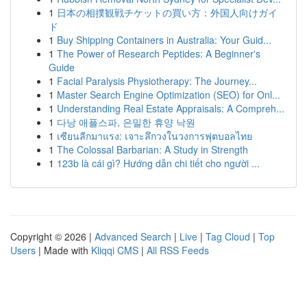
1
日本の相撲観戦チケットの買い方：外国人向けガイ
ド
1
Buy Shipping Containers in Australia: Your Guid...
1
The Power of Research Peptides: A Beginner's
Guide
1
Facial Paralysis Physiotherapy: The Journey...
1
Master Search Engine Optimization (SEO) for Onl...
1
Understanding Real Estate Appraisals: A Compreh...
1
다낭 애플스파, 은밀한 휴양 낙원
1
เซียนลีกมาแรง: เจาะลึกวงในวงการฟุตบอลไทย
1
The Colossal Barbarian: A Study in Strength
1
123b là cái gì? Hướng dẫn chi tiết cho người ...
Copyright © 2026 |
Advanced Search
|
Live
|
Tag Cloud
|
Top
Users
| Made with
Kliqqi CMS
|
All RSS Feeds