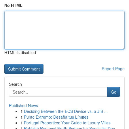
No HTML
HTML is disabled
Report Page
Search
Go
Published News
1
Deciding Between the ECS Device vs. a JIB ...
1
Punto Extremo: Desafía tus Límites
1
Portugal Properties: Your Guide to Luxury Villas
1
Rubbish Removal North Sydney for Specialist Dev...