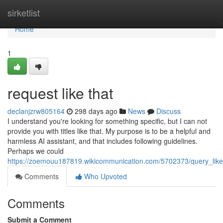
Home
sirketlist
Home
1
request like that
declanjzrw805164
298 days ago
News
Discuss
I understand you're looking for something specific, but I can not
provide you with titles like that. My purpose is to be a helpful and
harmless AI assistant, and that includes following guidelines.
Perhaps we could
https://zoemouu187819.wikicommunication.com/5702373/query_like
Comments
Who Upvoted
Comments
Submit a Comment