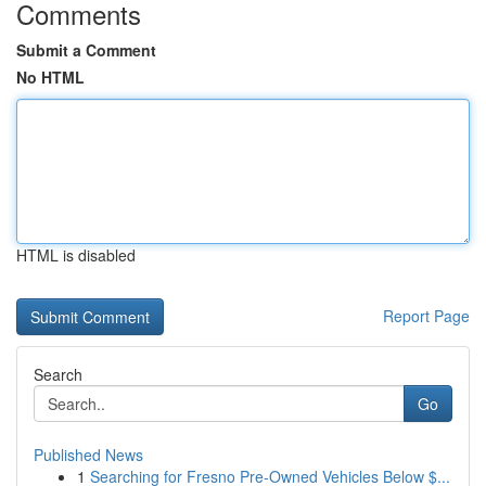
Comments
Submit a Comment
No HTML
HTML is disabled
Report Page
Search
Go
Published News
1
Searching for Fresno Pre-Owned Vehicles Below $...