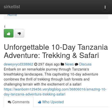
Home
sirketlist
Togg
navi
Home
1
Unforgettable 10-Day Tanzania
Adventure: Trekking & Safari
deweyvycd338862
297 days ago
News
Discuss
Embark on an remarkable journey through Tanzania's
breathtaking landscapes. This captivating 10-day adventure
combines the thrill of trekking through lush forests and
challenging terrain with the excitement of a safari
https://iwanboim129456.verybigblog.com/36806016/amazing-10-
day-tanzania-adventure-trekking-safari
Comments
Who Upvoted