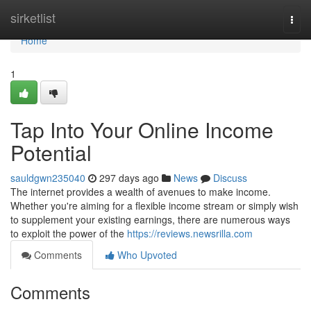
Home
sirketlist
Togg
navi
Home
1
Tap Into Your Online Income
Potential
sauldgwn235040
297 days ago
News
Discuss
The internet provides a wealth of avenues to make income.
Whether you're aiming for a flexible income stream or simply wish
to supplement your existing earnings, there are numerous ways
to exploit the power of the
https://reviews.newsrilla.com
Comments
Who Upvoted
Comments