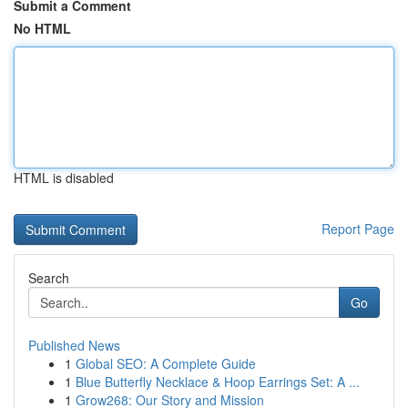
Submit a Comment
No HTML
HTML is disabled
Report Page
Search
Go
Published News
1
Global SEO: A Complete Guide
1
Blue Butterfly Necklace & Hoop Earrings Set: A ...
1
Grow268: Our Story and Mission