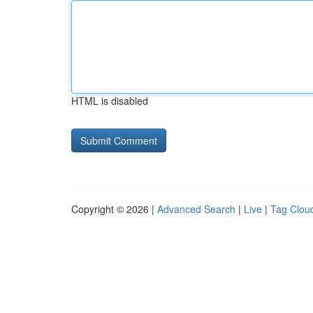
HTML is disabled
Copyright © 2026 |
Advanced Search
|
Live
|
Tag Clou