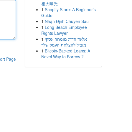
相大曝光
1
Shopify Store: A Beginner's
Guide
1
Nhận Định Chuyên Sâu
1
Long Beach Employee
Rights Lawyer
1
אלעד הדר: מומחה עסקי
מוביל להצלחת העסק שלך
1
Bitcoin-Backed Loans: A
Novel Way to Borrow ?
ort Page