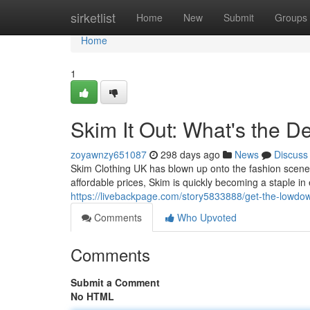
Home
sirketlist
Home
New
Submit
Groups
Home
1
Skim It Out: What's the D
zoyawnzy651087
298 days ago
News
Discuss
Skim Clothing UK has blown up onto the fashion scene, 
affordable prices, Skim is quickly becoming a staple i
https://livebackpage.com/story5833888/get-the-lowdo
Comments
Who Upvoted
Comments
Submit a Comment
No HTML