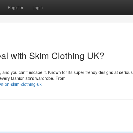
Register
Login
eal with Skim Clothing UK?
and you can't escape it. Known for its super trendy designs at serious
n every fashionista's wardrobe. From
wn-on-skim-clothing-uk