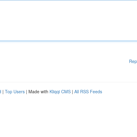
Rep
d
|
Top Users
| Made with
Kliqqi CMS
|
All RSS Feeds