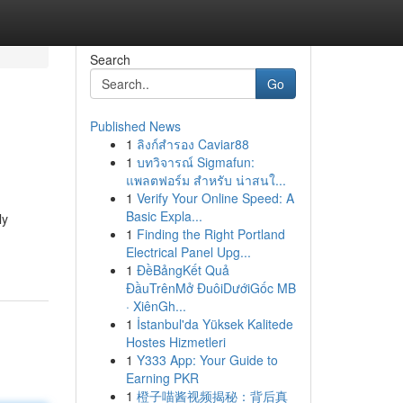
Search
Go
Published News
1
ลิงก์สำรอง Caviar88
1
บทวิจารณ์ Sigmafun:
แพลตฟอร์ม สำหรับ น่าสนใ...
1
Verify Your Online Speed: A
Basic Expla...
ly
1
Finding the Right Portland
Electrical Panel Upg...
1
ĐềBảngKết Quả
ĐầuTrênMở ĐuôiDướiGốc MB
· XiênGh...
1
İstanbul'da Yüksek Kalitede
Hostes Hizmetleri
1
Y333 App: Your Guide to
Earning PKR
1
橙子喵酱视频揭秘：背后真