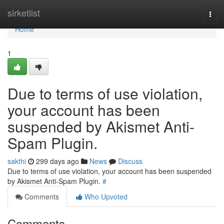
Home
sirketlist
Togg
navi
Home
1
Due to terms of use violation,
your account has been
suspended by Akismet Anti-
Spam Plugin.
sakthi
299 days ago
News
Discuss
Due to terms of use violation, your account has been suspended
by Akismet Anti-Spam Plugin.
#
Comments
Who Upvoted
Comments