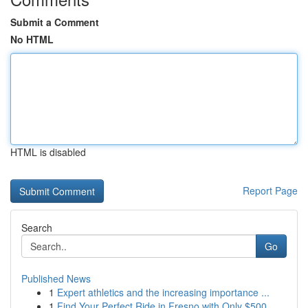
Submit a Comment
No HTML
HTML is disabled
Report Page
Search
Go
Published News
1
Expert athletics and the increasing importance ...
1
Find Your Perfect Ride in Fresno with Only $500...