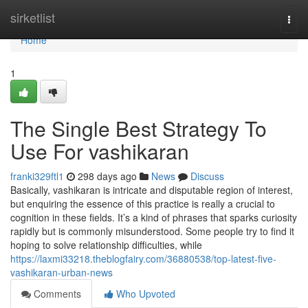
Home
sirketlist
Togg
navi
Home
1
The Single Best Strategy To
Use For vashikaran
franki329ftl1
298 days ago
News
Discuss
Basically, vashikaran is intricate and disputable region of interest,
but enquiring the essence of this practice is really a crucial to
cognition in these fields. It’s a kind of phrases that sparks curiosity
rapidly but is commonly misunderstood. Some people try to find it
hoping to solve relationship difficulties, while
https://laxmi33218.theblogfairy.com/36880538/top-latest-five-
vashikaran-urban-news
Comments
Who Upvoted