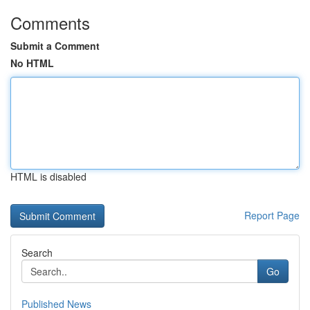
Comments
Submit a Comment
No HTML
HTML is disabled
Report Page
Search
Go
Published News