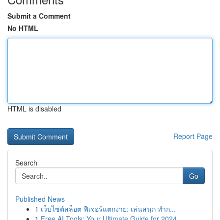
Submit a Comment
No HTML
HTML is disabled
Report Page
Search
Go
Published News
1
เว็บไซต์สล็อต ฟีเจอร์แตกง่าย: เล่นสนุก ทำก...
1
Free AI Tools: Your Ultimate Guide for 2024