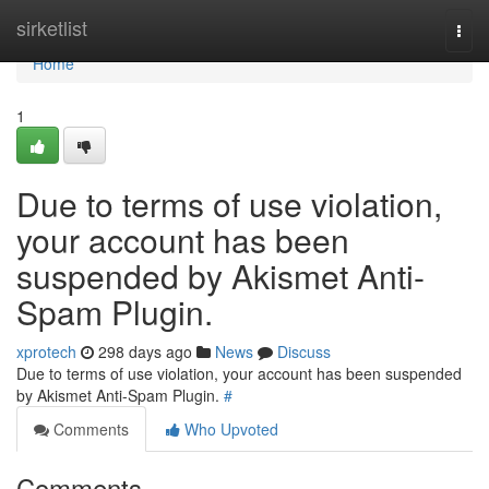
Home
sirketlist
Togg
navi
Home
1
Due to terms of use violation,
your account has been
suspended by Akismet Anti-
Spam Plugin.
xprotech
298 days ago
News
Discuss
Due to terms of use violation, your account has been suspended
by Akismet Anti-Spam Plugin.
#
Comments
Who Upvoted
Comments