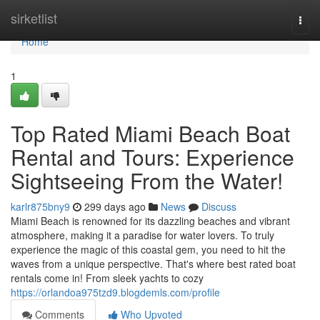
Home
sirketlist
Togg
navi
Home
1
Top Rated Miami Beach Boat
Rental and Tours: Experience
Sightseeing From the Water!
karlr875bny9
299 days ago
News
Discuss
Miami Beach is renowned for its dazzling beaches and vibrant
atmosphere, making it a paradise for water lovers. To truly
experience the magic of this coastal gem, you need to hit the
waves from a unique perspective. That's where best rated boat
rentals come in! From sleek yachts to cozy
https://orlandoa975tzd9.blogdemls.com/profile
Comments
Who Upvoted