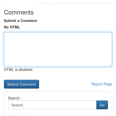
Comments
Submit a Comment
No HTML
HTML is disabled
Report Page
Search
Go