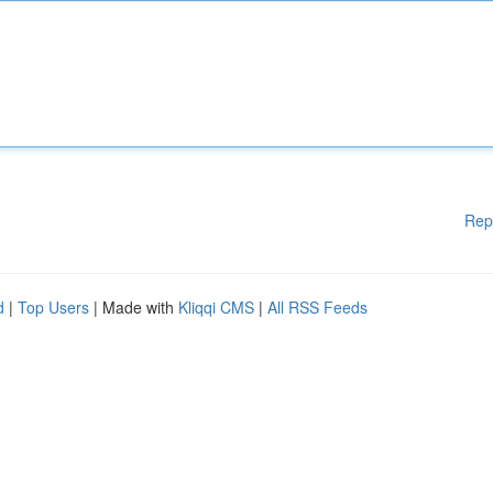
Rep
d
|
Top Users
| Made with
Kliqqi CMS
|
All RSS Feeds