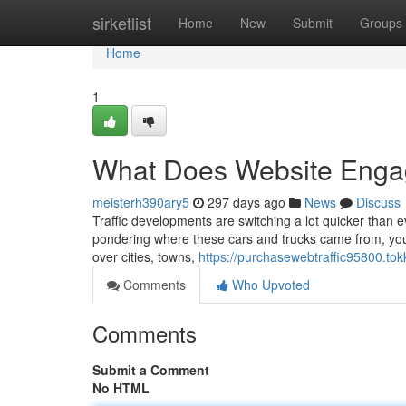
Home
sirketlist
Home
New
Submit
Groups
Home
1
What Does Website Eng
meisterh390ary5
297 days ago
News
Discuss
Traffic developments are switching a lot quicker than e
pondering where these cars and trucks came from, you’r
over cities, towns,
https://purchasewebtraffic95800.tok
Comments
Who Upvoted
Comments
Submit a Comment
No HTML