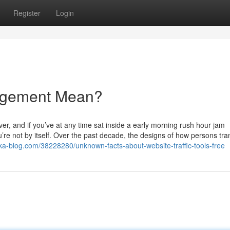
Register
Login
agement Mean?
ver, and if you’ve at any time sat inside a early morning rush hour jam
e not by itself. Over the past decade, the designs of how persons tran
ka-blog.com/38228280/unknown-facts-about-website-traffic-tools-free