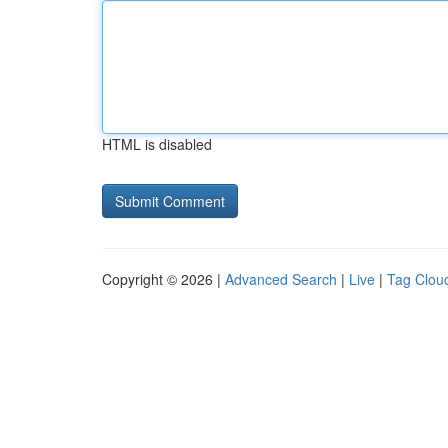
HTML is disabled
Copyright © 2026 |
Advanced Search
|
Live
|
Tag Clou