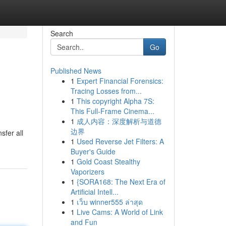
Search
Go
Published News
1
Expert Financial Forensics:
Tracing Losses from...
1
This copyright Alpha 7S:
This Full-Frame Cinema...
1
成人内容：深度解析与道德
边界
sfer all
1
Used Reverse Jet Filters: A
Buyer's Guide
1
Gold Coast Stealthy
Vaporizers
1
{SORA168: The Next Era of
Artificial Intell...
1
เว็บ winner555 ล่าสุด
1
Live Cams: A World of Link
and Fun