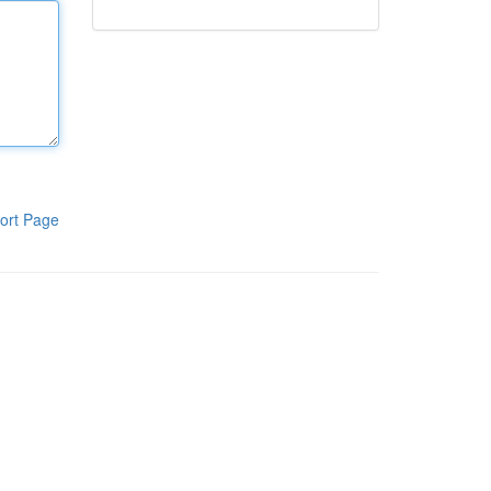
ort Page