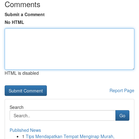
Comments
Submit a Comment
No HTML
HTML is disabled
Report Page
Search
Go
Published News
1
Tips Mendapatkan Tempat Menginap Murah,