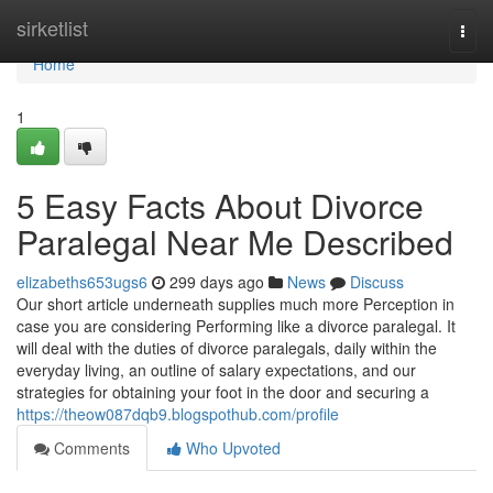
Home
sirketlist
Togg
navi
Home
1
5 Easy Facts About Divorce
Paralegal Near Me Described
elizabeths653ugs6
299 days ago
News
Discuss
Our short article underneath supplies much more Perception in
case you are considering Performing like a divorce paralegal. It
will deal with the duties of divorce paralegals, daily within the
everyday living, an outline of salary expectations, and our
strategies for obtaining your foot in the door and securing a
https://theow087dqb9.blogspothub.com/profile
Comments
Who Upvoted