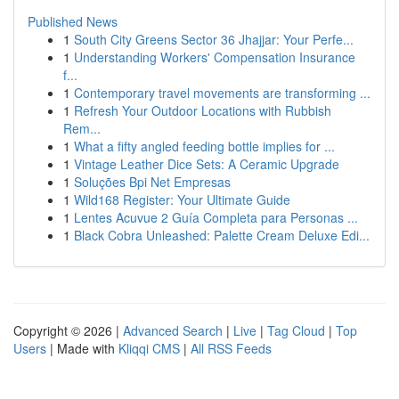
Published News
1
South City Greens Sector 36 Jhajjar: Your Perfe...
1
Understanding Workers' Compensation Insurance
f...
1
Contemporary travel movements are transforming ...
1
Refresh Your Outdoor Locations with Rubbish
Rem...
1
What a fifty angled feeding bottle implies for ...
1
Vintage Leather Dice Sets: A Ceramic Upgrade
1
Soluções Bpi Net Empresas
1
Wild168 Register: Your Ultimate Guide
1
Lentes Acuvue 2 Guía Completa para Personas ...
1
Black Cobra Unleashed: Palette Cream Deluxe Edi...
Copyright © 2026 |
Advanced Search
|
Live
|
Tag Cloud
|
Top
Users
| Made with
Kliqqi CMS
|
All RSS Feeds