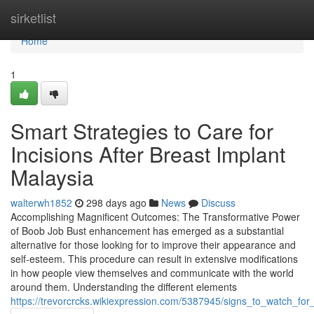
Home
sirketlist
Home
1
Smart Strategies to Care for
Incisions After Breast Implant
Malaysia
walterwh1852
298 days ago
News
Discuss
Accomplishing Magnificent Outcomes: The Transformative Power
of Boob Job Bust enhancement has emerged as a substantial
alternative for those looking for to improve their appearance and
self-esteem. This procedure can result in extensive modifications
in how people view themselves and communicate with the world
around them. Understanding the different elements
https://trevorcrcks.wikiexpression.com/5387945/signs_to_watch_fo