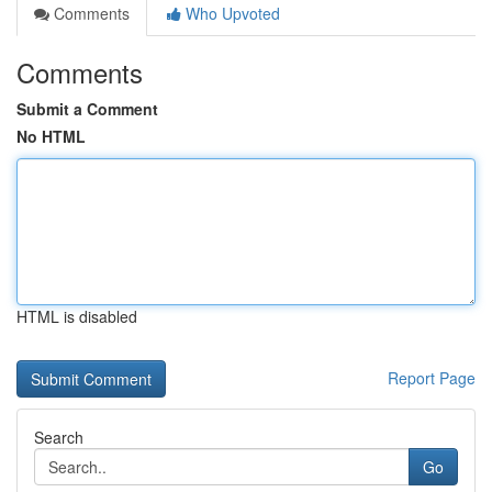
Comments
Who Upvoted
Comments
Submit a Comment
No HTML
HTML is disabled
Report Page
Search
Go