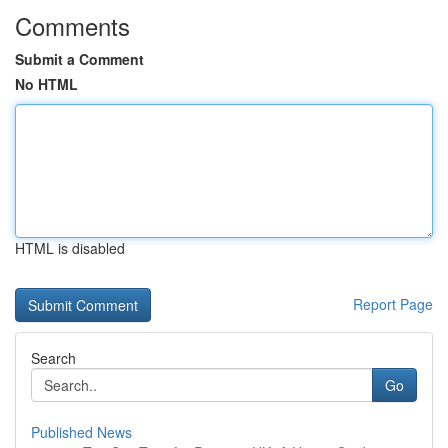
Comments
Submit a Comment
No HTML
HTML is disabled
Report Page
Search
Go
Published News