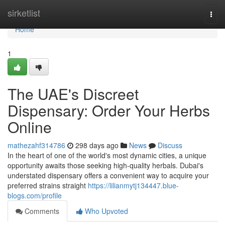
Home
sirketlist
Togg
navi
Home
1
The UAE's Discreet
Dispensary: Order Your Herbs
Online
mathezahf314786
298 days ago
News
Discuss
In the heart of one of the world's most dynamic cities, a unique
opportunity awaits those seeking high-quality herbals. Dubai's
understated dispensary offers a convenient way to acquire your
preferred strains straight
https://lilianmytj134447.blue-
blogs.com/profile
Comments
Who Upvoted