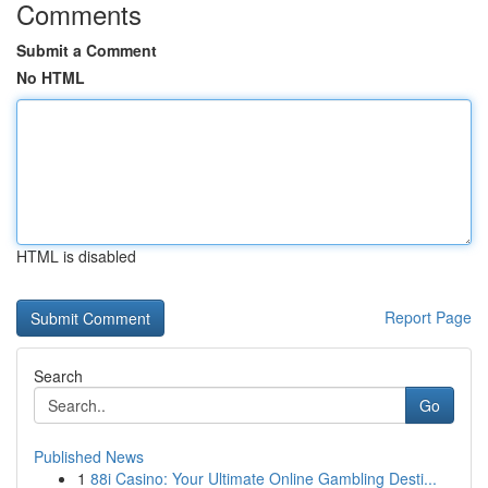
Comments
Submit a Comment
No HTML
HTML is disabled
Report Page
Search
Go
Published News
1
88i Casino: Your Ultimate Online Gambling Desti...