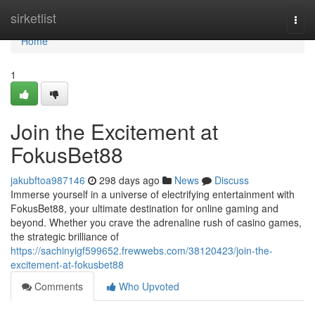
Home
sirketlist
Togg
navi
Home
1
Join the Excitement at
FokusBet88
jakubftoa987146
298 days ago
News
Discuss
Immerse yourself in a universe of electrifying entertainment with
FokusBet88, your ultimate destination for online gaming and
beyond. Whether you crave the adrenaline rush of casino games,
the strategic brilliance of
https://sachinyigf599652.frewwebs.com/38120423/join-the-
excitement-at-fokusbet88
Comments
Who Upvoted