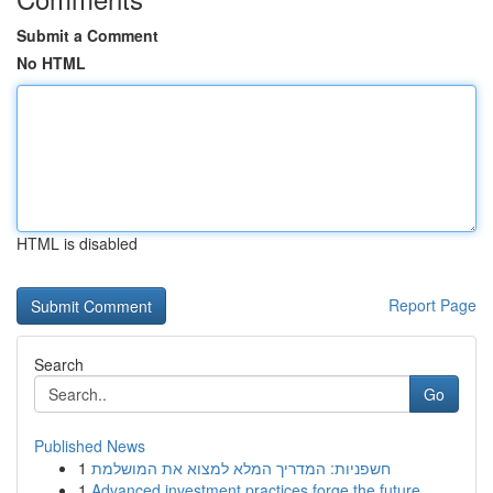
Submit a Comment
No HTML
HTML is disabled
Report Page
Search
Go
Published News
1
חשפניות: המדריך המלא למצוא את המושלמת
1
Advanced investment practices forge the future ...