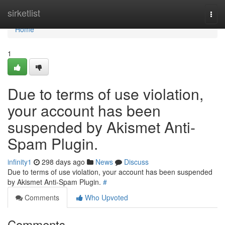
Home
sirketlist
Togg
navi
Home
1
Due to terms of use violation,
your account has been
suspended by Akismet Anti-
Spam Plugin.
infinity1
298 days ago
News
Discuss
Due to terms of use violation, your account has been suspended
by Akismet Anti-Spam Plugin.
#
Comments
Who Upvoted
Comments