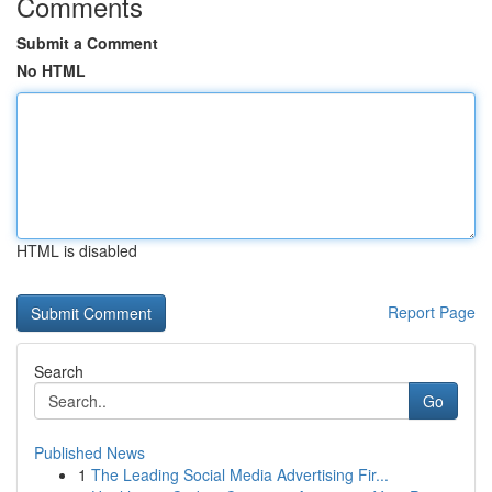
Comments
Submit a Comment
No HTML
HTML is disabled
Report Page
Search
Go
Published News
1
The Leading Social Media Advertising Fir...