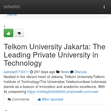
Home
sirketlist
Togg
navi
Home
1
Telkom University Jakarta: The
Leading Private University in
Technology
sairaopfi716311
297 days ago
News
Discuss
Nestled in the vibrant heart of Jakarta, Telkom University/Telkom
Institute of Technology/The Universitas Telekomunikasi Indonesia
stands as a beacon of innovation and academic excellence. With
its unwavering
https://nettiegfoh626630.empirewiki.com/user
Comments
Who Upvoted