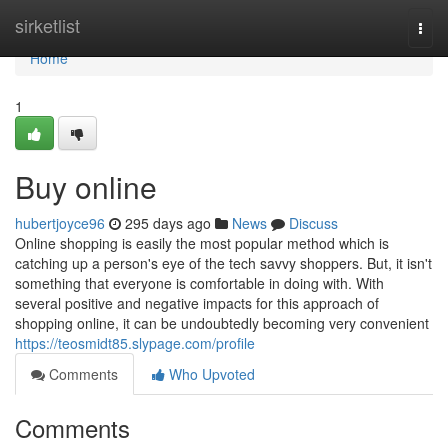
Home
sirketlist
Togg
navi
Home
1
Buy online
hubertjoyce96
295 days ago
News
Discuss
Online shopping is easily the most popular method which is
catching up a person's eye of the tech savvy shoppers. But, it isn't
something that everyone is comfortable in doing with. With
several positive and negative impacts for this approach of
shopping online, it can be undoubtedly becoming very convenient
https://teosmidt85.slypage.com/profile
Comments
Who Upvoted
Comments