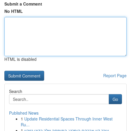
Submit a Comment
No HTML
HTML is disabled
Report Page
Search
Go
Published News
1
Update Residential Spaces Through Inner West
Ru...
1
עורך דין אברהם הופרט: המומחה שלך בדיני נזיקין