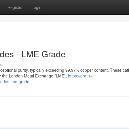
Register
Login
odes - LME Grade
s
eptional purity, typically exceeding 99.97% copper content. These ca
 by the London Metal Exchange (LME),
https://gratis-
thodes-lme-grade