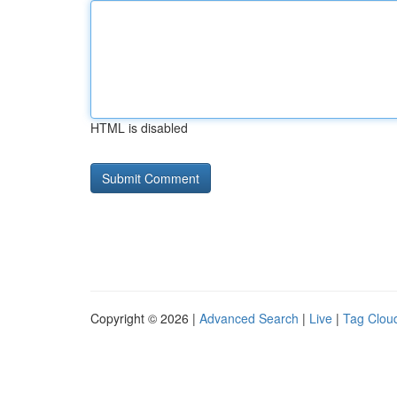
HTML is disabled
Copyright © 2026 |
Advanced Search
|
Live
|
Tag Clou