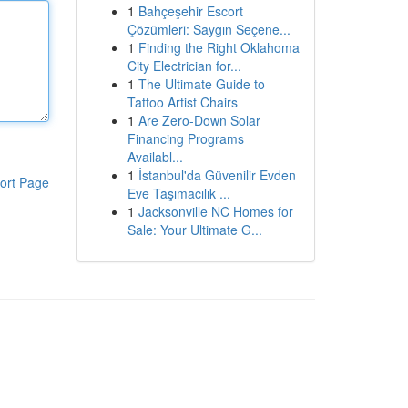
1
Bahçeşehir Escort
Çözümleri: Saygın Seçene...
1
Finding the Right Oklahoma
City Electrician for...
1
The Ultimate Guide to
Tattoo Artist Chairs
1
Are Zero-Down Solar
Financing Programs
Availabl...
1
İstanbul'da Güvenilir Evden
ort Page
Eve Taşımacılık ...
1
Jacksonville NC Homes for
Sale: Your Ultimate G...