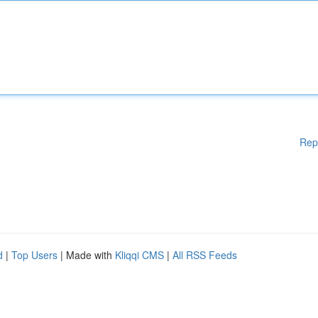
Rep
d
|
Top Users
| Made with
Kliqqi CMS
|
All RSS Feeds