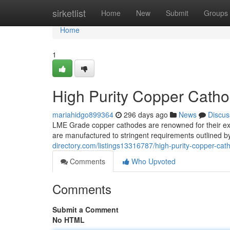
Home
sirketlist
Home
New
Submit
Groups
Home
1
High Purity Copper Cath
mariahidgo899364
296 days ago
News
Discus
LME Grade copper cathodes are renowned for their exc
are manufactured to stringent requirements outlined
directory.com/listings13316787/high-purity-copper-ca
Comments
Who Upvoted
Comments
Submit a Comment
No HTML