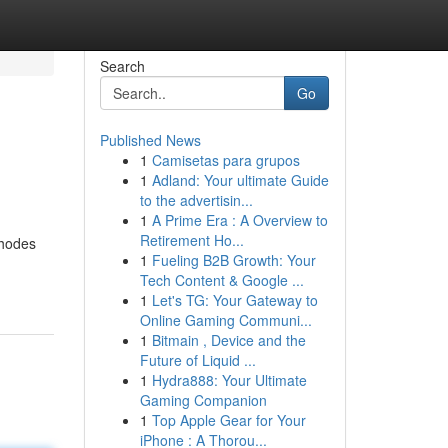
Search
Go
Published News
1
Camisetas para grupos
1
Adland: Your ultimate Guide
to the advertisin...
1
A Prime Era : A Overview to
Retirement Ho...
thodes
1
Fueling B2B Growth: Your
Tech Content & Google ...
1
Let's TG: Your Gateway to
Online Gaming Communi...
1
Bitmain , Device and the
Future of Liquid ...
1
Hydra888: Your Ultimate
Gaming Companion
1
Top Apple Gear for Your
iPhone : A Thorou...