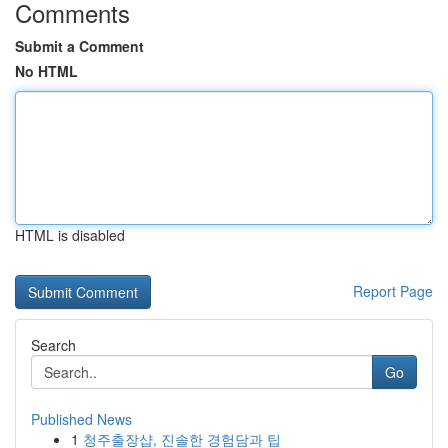
Comments
Submit a Comment
No HTML
HTML is disabled
Report Page
Search
Go
Published News
1
청주출장샵, 진솔한 경험담과 팁