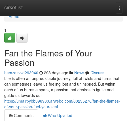
Home
sirketlist
Togg
navi
Home
1
Fan the Flames of Your
Passion
hamzazvvd293940
298 days ago
News
Discuss
Life is often an unpredictable journey, full of twists and turns that
can sometimes leave us feeling lost and uninspired. But within
each of us burns a spark, a passion that desires to ignite and
guide us towards our
https://umairpybb396900.arwebo.com/60235276/fan-the-flames-
of-your-passion-fuel-your-zeal
Comments
Who Upvoted