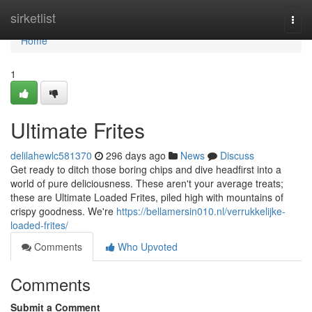
Home
sirketlist
Togg
navi
Home
1
Ultimate Frites
delilahewlc581370
296 days ago
News
Discuss
Get ready to ditch those boring chips and dive headfirst into a
world of pure deliciousness. These aren't your average treats;
these are Ultimate Loaded Frites, piled high with mountains of
crispy goodness. We're
https://bellamersin010.nl/verrukkelijke-
loaded-frites/
Comments
Who Upvoted
Comments
Submit a Comment