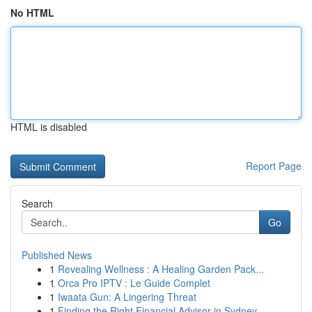
No HTML
HTML is disabled
Report Page
Search
Go
Published News
1
Revealing Wellness : A Healing Garden Pack...
1
Orca Pro IPTV : Le Guide Complet
1
Iwaata Gun: A Lingering Threat
1
Finding the Right Financial Advisor in Sydney