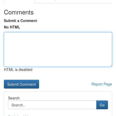
Comments
Submit a Comment
No HTML
HTML is disabled
Report Page
Search
Go