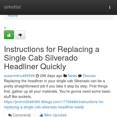
Home
sirketlist
Togg
navi
Home
1
Instructions for Replacing a
Single Cab Silverado
Headliner Quickly
susanmkru485599
296 days ago
News
Discuss
Replacing the headliner in your single cab Silverado can be a
pretty straightforward job if you take it step by step. First things
first, gather up all your materials. You're gonna need some basic
stuff like sockets,
https://jimfrmd348389.ttblogs.com/17708484/instructions-for-
replacing-a-single-cab-silverado-headliner-easily
Comments
Who Upvoted