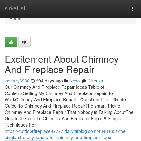
Home
sirketlist
Togg
navi
Home
1
Excitement About Chimney
And Fireplace Repair
kevinzy6936
294 days ago
News
Discuss
Our Chimney And Fireplace Repair Ideas Table of
ContentsGetting My Chimney And Fireplace Repair To
WorkChimney And Fireplace Repair - QuestionsThe Ultimate
Guide To Chimney And Fireplace RepairThe smart Trick of
Chimney And Fireplace Repair That Nobody is Talking AboutThe
Greatest Guide To Chimney And Fireplace Repair8 Simple
Techniques For
https://outdoorfireplace42727.dailyhitblog.com/43431651/the-
single-strategy-to-use-for-chimney-and-fireplace-repair