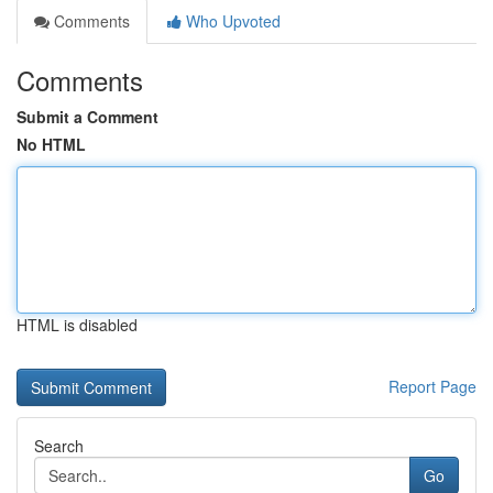
Comments
Who Upvoted
Comments
Submit a Comment
No HTML
HTML is disabled
Report Page
Search
Go